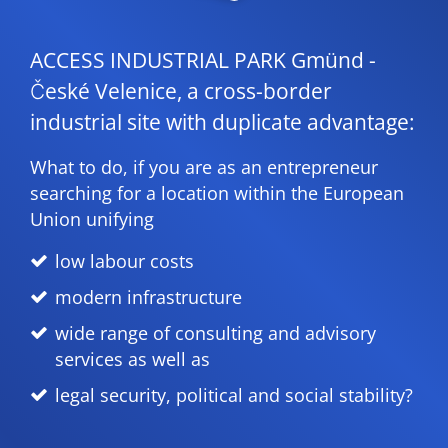
ACCESS INDUSTRIAL PARK Gmünd -
České Velenice, a cross-border
industrial site with duplicate advantage:
What to do, if you are as an entrepreneur
searching for a location within the European
Union unifying
low labour costs
modern infrastructure
wide range of consulting and advisory
services as well as
legal security, political and social stability?