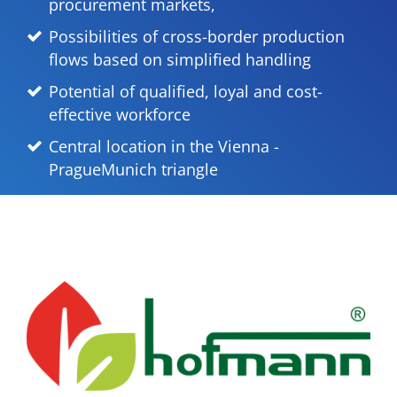
procurement markets,
Possibilities of cross-border production
flows based on simplified handling
Potential of qualified, loyal and cost-
effective workforce
Central location in the Vienna -
PragueMunich triangle
Previous
Next