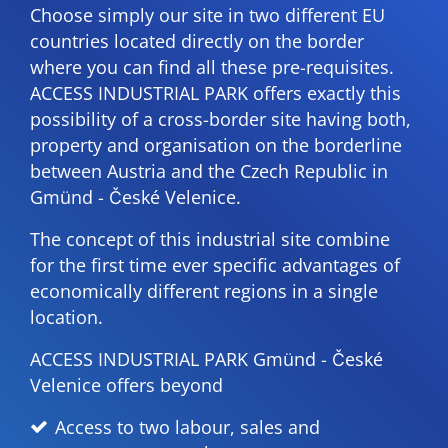
Choose simply our site in two different EU
countries located directly on the border
where you can find all these pre-requisites.
ACCESS INDUSTRIAL PARK offers exactly this
possibility of a cross-border site having both,
property and organisation on the borderline
between Austria and the Czech Republic in
Gmünd - České Velenice.
The concept of this industrial site combine
for the first time ever specific advantages of
economically different regions in a single
location.
ACCESS INDUSTRIAL PARK Gmünd - České
Velenice offers beyond
Access to two labour, sales and