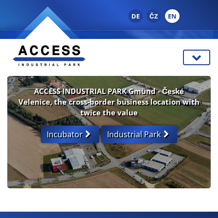
DE
ČZ
EN
ACCESS INDUSTRIAL PARK Gmünd - České
Velenice, the cross-border business location with
twice the value
Incubator
Industrial Park