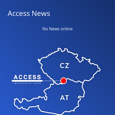
Access News
No News online