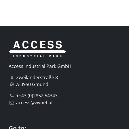
Access Industrial Park GmbH
Zweiländerstraße 8
A-3950 Gmünd
++43 (0)2852 54343
access@wvnet.at
Go to: