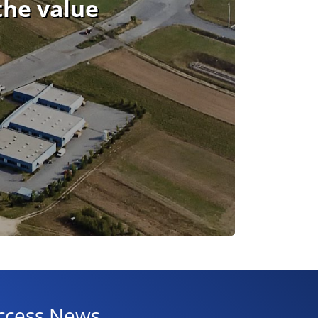
the value
ccess News