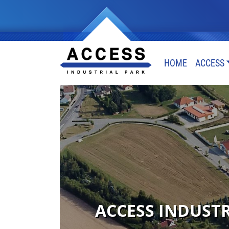
HOME
ACCESS
ACCESS INDUSTRI