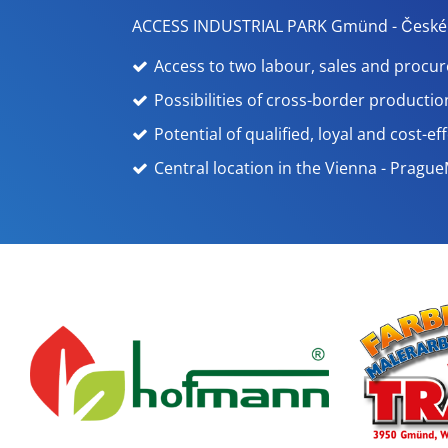
ACCESS INDUSTRIAL PARK Gmünd - České 
Access to two labour, sales and procu
Possibilities of cross-border productio
Potential of qualified, loyal and cost-e
Central location in the Vienna - Pragu
Previous