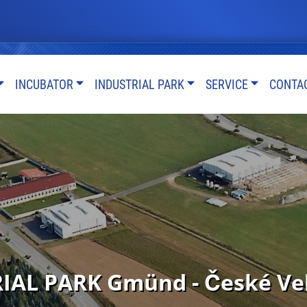
INCUBATOR
INDUSTRIAL PARK
SERVICE
CONTA
AL PARK Gmünd - České Vele