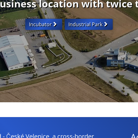
usiness location with twice 
Incubator
Industrial Park
A
České Velenice, a cross-border