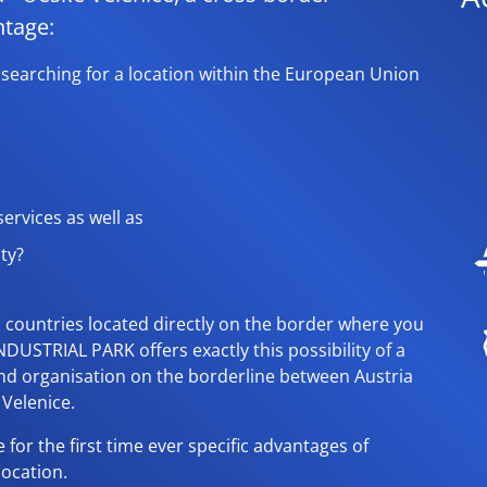
ntage:
 searching for a location within the European Union
ervices as well as
ity?
U countries located directly on the border where you
NDUSTRIAL PARK offers exactly this possibility of a
and organisation on the borderline between Austria
Velenice.
 for the first time ever specific advantages of
location.