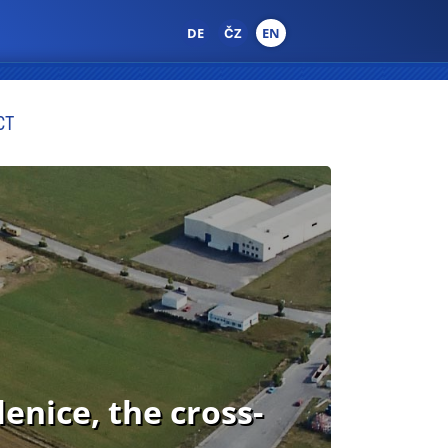
DE
ČZ
EN
CT
nice, the cross-