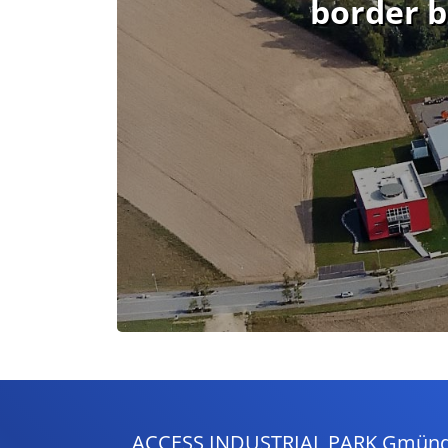
border b
ACCESS INDUSTRIAL PARK Gmünd - 