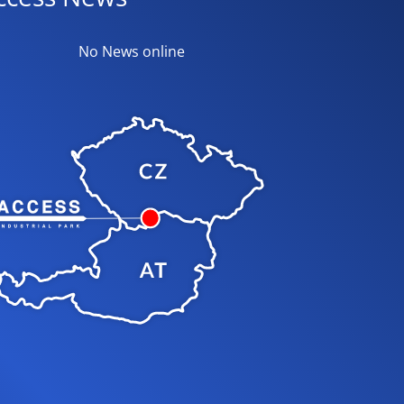
No News online