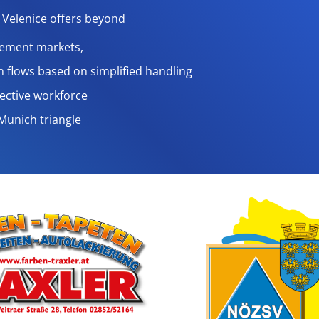
Velenice offers beyond
rement markets,
n flows based on simplified handling
ffective workforce
eMunich triangle