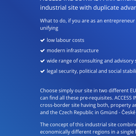
industrial site with duplicate adva
What to do, if you are as an entrepreneur
unifying
low labour costs
modern infrastructure
wide range of consulting and advisory s
legal security, political and social stabil
Choose simply our site in two different E
can find all these pre-requisites. ACCESS I
cross-border site having both, property 
and the Czech Republic in Gmünd - České 
The concept of this industrial site combine
economically different regions in a single 